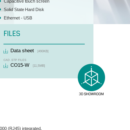
Capacitive touch screen
Solid State Hard Disk
Ethernet - USB
FILES
Data sheet
[490KB]
CAD .STP FILES
CO15-W
[11,5MB]
000 (RJ45) integrated.