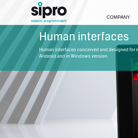
COMPANY
Human interfaces
Human interfaces conceived and designed for eve
Android and in Windows version.