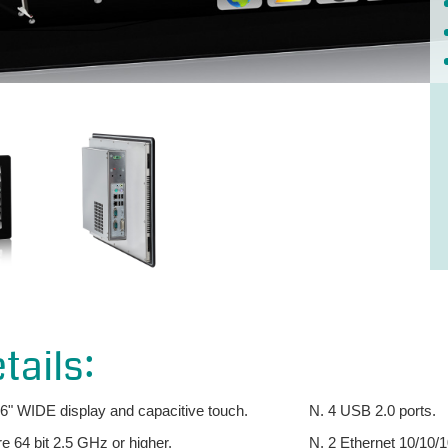
tails:
.6" WIDE display and capacitive touch.
N. 4 USB 2.0 ports.
 64 bit 2.5 GHz or higher.
N. 2 Ethernet 10/10/1