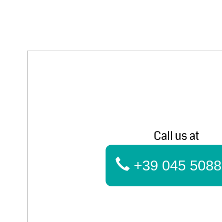
Call us at
+39 045 5088