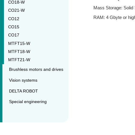
CO18-W
Mass Storage: Solid 
CO21-W
RAM: 4 Gbyte or high
CO12
CO15
CO17
MTFT15-W
MTFT18-W
MTFT21-W
Brushless motors and drives
Vision systems
DELTA ROBOT
Special engineering