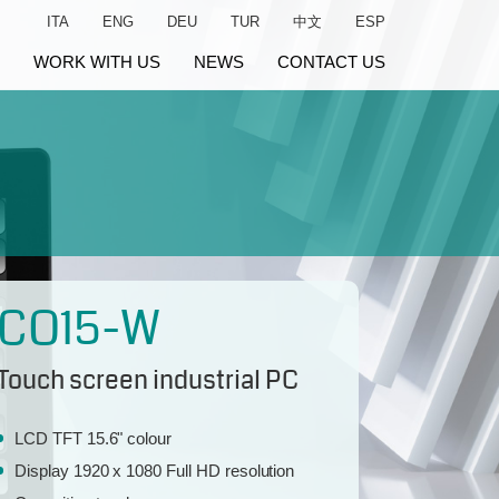
ITA
ENG
DEU
TUR
中文
ESP
WORK WITH US
NEWS
CONTACT US
CO15-W
Touch screen industrial PC
LCD TFT 15.6" colour
Display 1920 x 1080 Full HD resolution