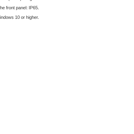
he front panel: IP65.
ndows 10 or higher.