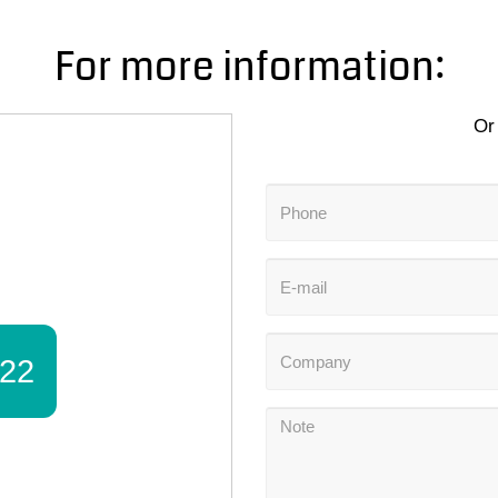
For more information:
Or 
22