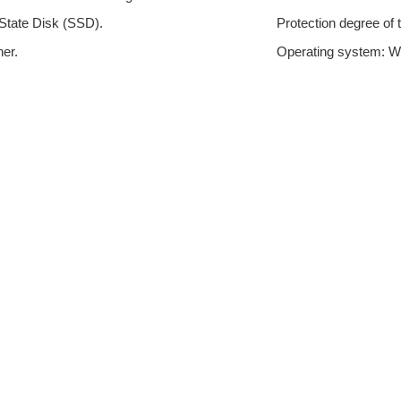
State Disk (SSD).
Protection degree of t
er.
Operating system: Wi