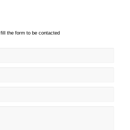
fill the form to be contacted