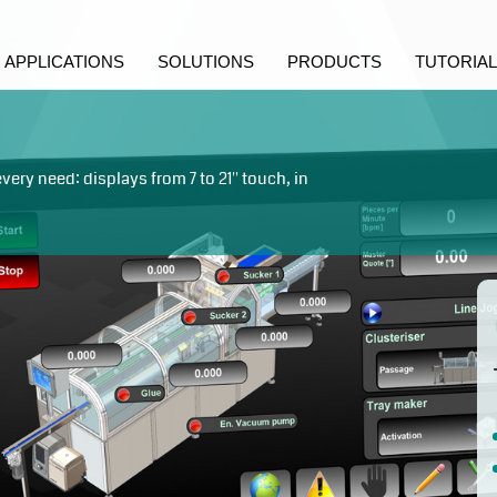
APPLICATIONS
SOLUTIONS
PRODUCTS
TUTORIAL
ry need: displays from 7 to 21'' touch, in