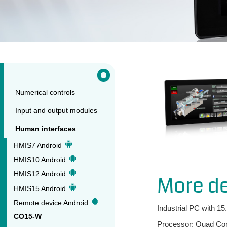
Numerical controls
Input and output modules
Human interfaces
HMIS7 Android
HMIS10 Android
HMIS12 Android
More de
HMIS15 Android
Remote device Android
Industrial PC with 15
CO15-W
Processor: Quad Core