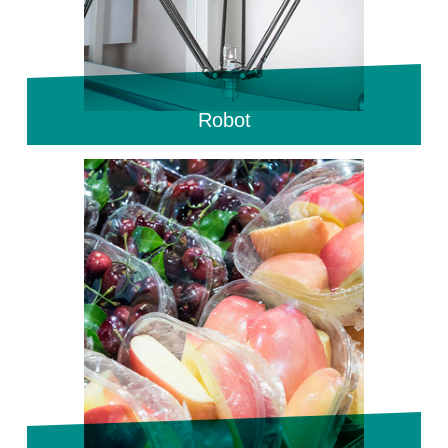
Robot