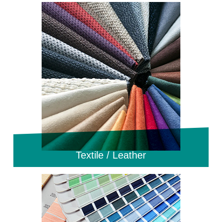
Textile / Leather