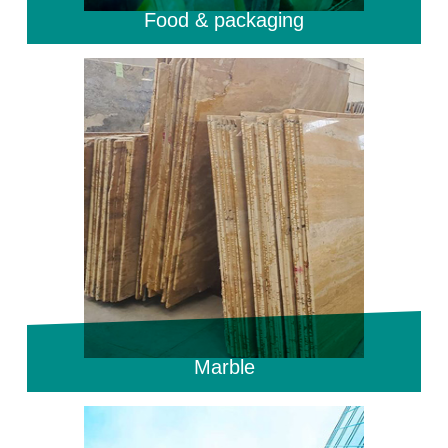
Food & packaging
Marble