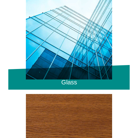
Glass