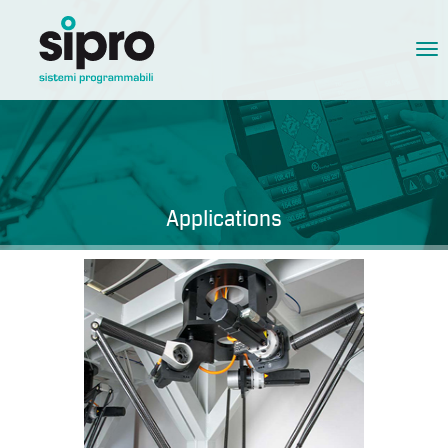
Tog
nav
Applications