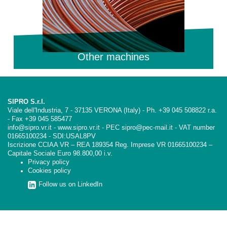
Other machines
SIPRO S.r.l.
Viale dell'Industria, 7 - 37135 VERONA (Italy) - Ph. +39 045 508822 r.a.
- Fax +39 045 585477
info@sipro.vr.it - www.sipro.vr.it - PEC sipro@pec-mail.it - VAT number
01665100234 - SDI:USAL8PV
Iscrizione CCIAA VR – REA 189354 Reg. Imprese VR 01665100234 –
Capitale Sociale Euro 98.800,00 i.v.
Privacy policy
Cookies policy
Follow us on LinkedIn