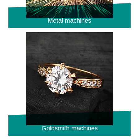
Metal machines
Goldsmith machines