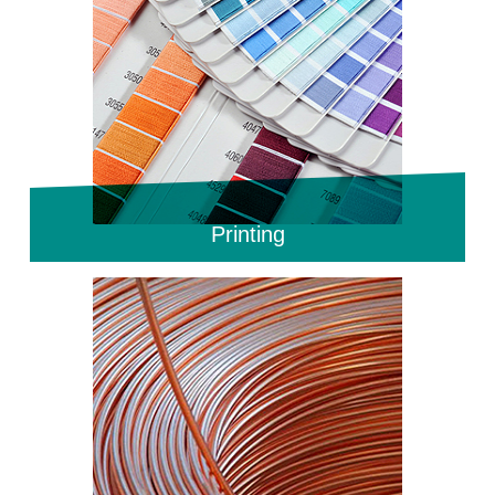
Printing